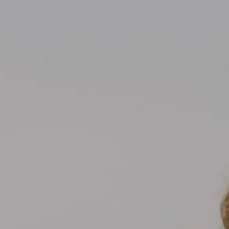
Compass
700 110th Ave NE Suite 270
Bellevue, WA 98004
Kelly Weisfield
206.355.3863