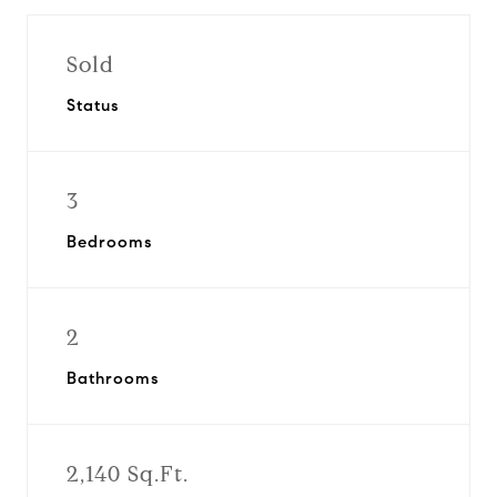
Sold
Status
3
Bedrooms
2
Bathrooms
2,140 Sq.Ft.