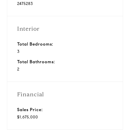
2475283
Interior
Total Bedrooms:
3
Total Bathrooms:
2
Financial
Sales Price:
$1,675,000