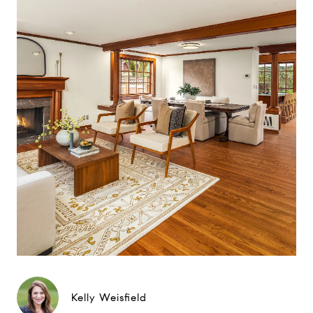
Kelly Weisfield