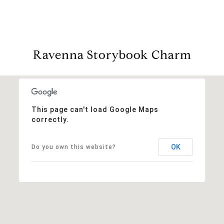
Ravenna Storybook Charm
This page can't load Google Maps
correctly.
OK
Do you own this website?