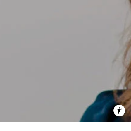
[email protected]
I agree to be contacted by Kelly Weisfield via call, email,
and text for real estate services. To opt out, you can reply
'stop' at any time or reply 'help' for assistance. You can
also click the unsubscribe link in the emails. Message and