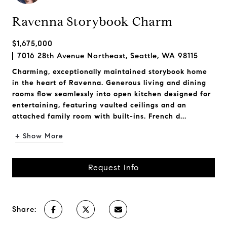
Ravenna Storybook Charm
$1,675,000
7016 28th Avenue Northeast, Seattle, WA 98115
Charming, exceptionally maintained storybook home
in the heart of Ravenna. Generous living and dining
rooms flow seamlessly into open kitchen designed for
entertaining, featuring vaulted ceilings and an
attached family room with built-ins. French d...
+ Show More
Request Info
Share: