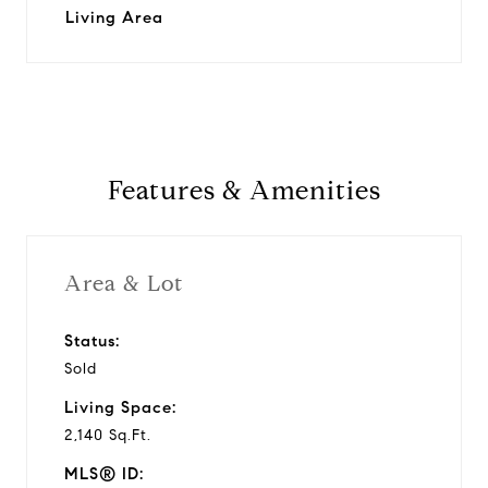
Living Area
Features & Amenities
Area & Lot
Status:
Sold
Living Space:
2,140 Sq.Ft.
MLS® ID: