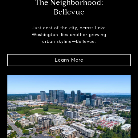
The Neighborhood:
Bellevue
Just east of the city, across Lake
Washington, lies another growing
urban skyline—Bellevue.
Learn More