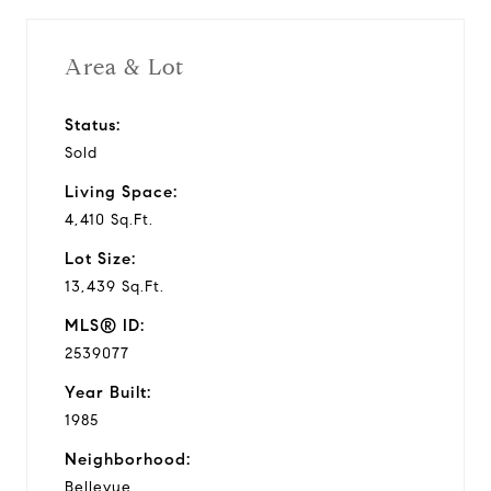
i
Area & Lot
d
Status:
Sold
e
Living Space:
o
4,410 Sq.Ft.
Lot Size:
13,439 Sq.Ft.
MLS® ID:
2539077
Year Built:
1985
Neighborhood:
Bellevue