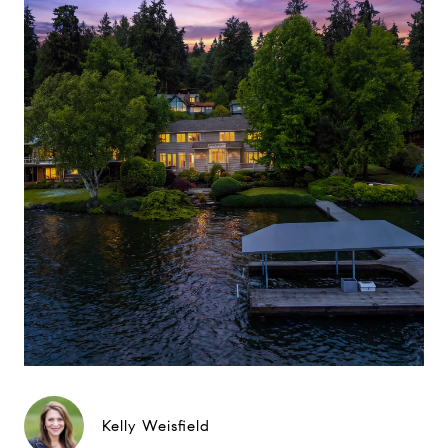
Kelly Weisfield