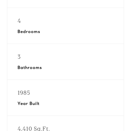
4
Bedrooms
3
Bathrooms
1985
Year Built
4,410 Sq.Ft.