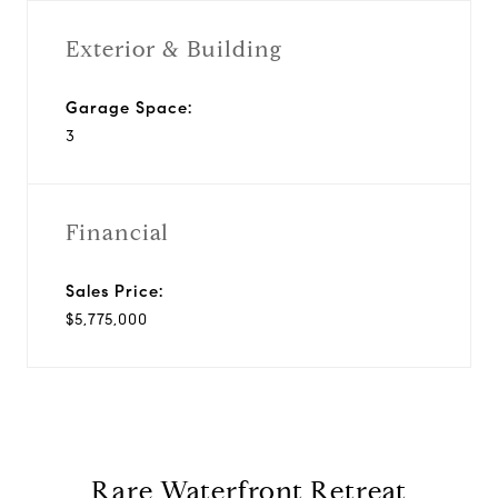
Exterior & Building
Garage Space:
3
Financial
Sales Price:
$5,775,000
Rare Waterfront Retreat