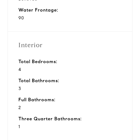
Water Frontage:
90
Interior
Total Bedrooms:
4
Total Bathrooms:
3
Full Bathrooms:
2
Three Quarter Bathrooms:
1