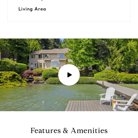
Living Area
P
l
a
y
Features & Amenities
v