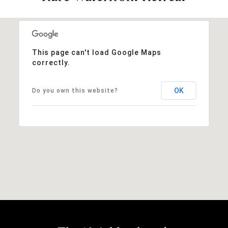
This page can't load Google Maps
correctly.
OK
Do you own this website?