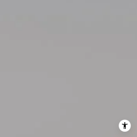
206.355.3863
[email protected]
I agree to be contacted by Kelly Weisfield via call, email,
and text for real estate services. To opt out, you can reply