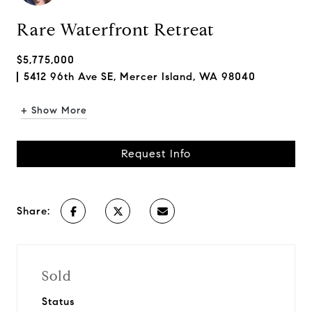
Rare Waterfront Retreat
$5,775,000
5412 96th Ave SE, Mercer Island, WA 98040
+ Show More
Request Info
Share:
Sold
Status