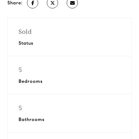
Share:
Sold
Status
5
Bedrooms
5
Bathrooms