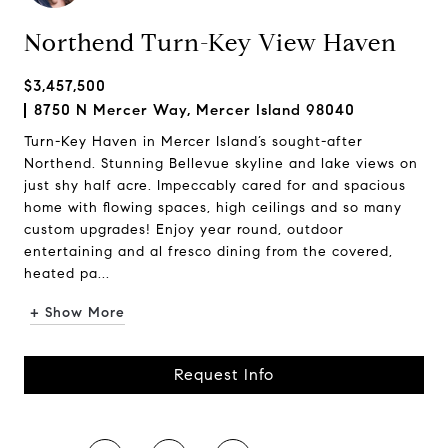
Northend Turn-Key View Haven
$3,457,500
8750 N Mercer Way, Mercer Island 98040
Turn-Key Haven in Mercer Island’s sought-after
Northend. Stunning Bellevue skyline and lake views on
just shy half acre. Impeccably cared for and spacious
home with flowing spaces, high ceilings and so many
custom upgrades! Enjoy year round, outdoor
entertaining and al fresco dining from the covered,
heated pa...
+ Show More
Request Info