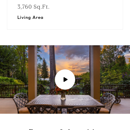
3,760 Sq.Ft.
Living Area
P
l
a
y