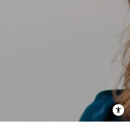
[email protected]
I agree to be contacted by Kelly Weisfield via call, email,
and text for real estate services. To opt out, you can reply
'stop' at any time or reply 'help' for assistance. You can
also click the unsubscribe link in the emails. Message and