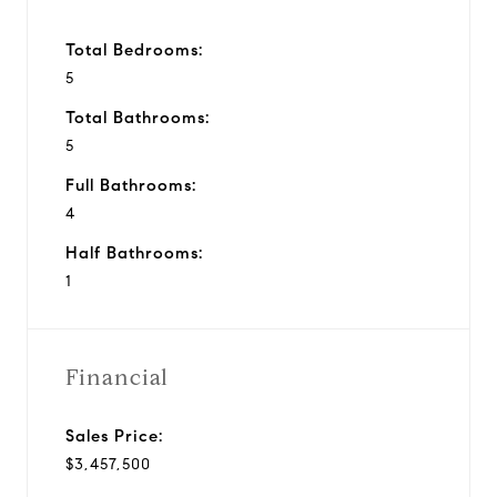
Total Bedrooms:
5
Total Bathrooms:
5
Full Bathrooms:
4
Half Bathrooms:
1
Financial
Sales Price:
$3,457,500