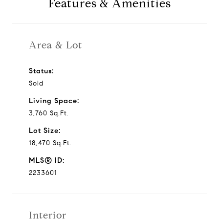
Features & Amenities
v
i
Area & Lot
d
Status:
Sold
e
Living Space:
o
3,760 Sq.Ft.
Lot Size:
18,470 Sq.Ft.
MLS® ID:
2233601
Interior