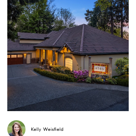
Kelly Weisfield