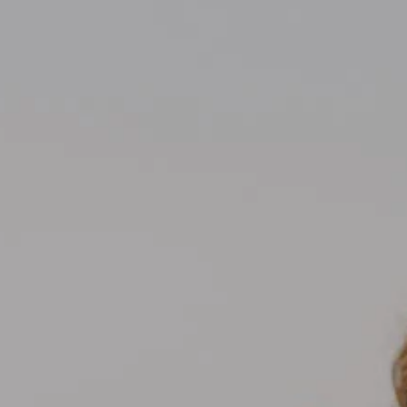
Compass
700 110th Ave NE Suite 270
Bellevue, WA 98004
Kelly Weisfield
206.355.3863