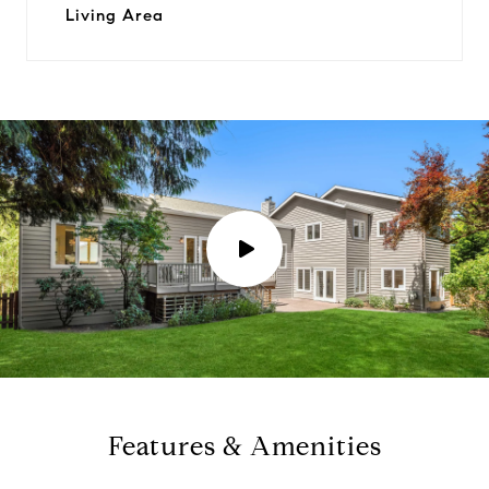
Living Area
P
l
a
y
Features & Amenities
v