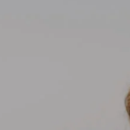
Compass
700 110th Ave NE Suite 270
Bellevue, WA 98004
Kelly Weisfield
206.355.3863
[email protected]