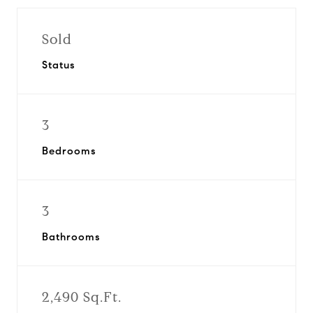
Sold
Status
3
Bedrooms
3
Bathrooms
2,490 Sq.Ft.