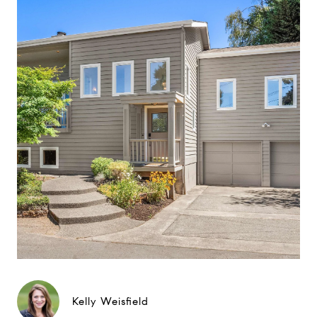
Kelly Weisfield