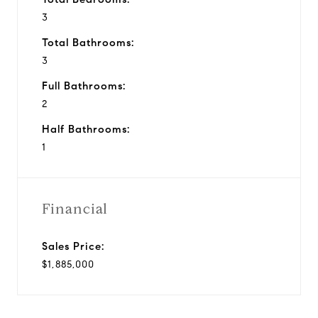
3
Total Bathrooms:
3
Full Bathrooms:
2
Half Bathrooms:
1
Financial
Sales Price:
$1,885,000