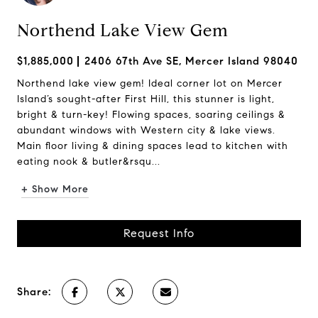
Northend Lake View Gem
$1,885,000
2406 67th Ave SE, Mercer Island 98040
Northend lake view gem! Ideal corner lot on Mercer
Island’s sought-after First Hill, this stunner is light,
bright & turn-key! Flowing spaces, soaring ceilings &
abundant windows with Western city & lake views.
Main floor living & dining spaces lead to kitchen with
eating nook & butler&rsqu...
+ Show More
Request Info
Share: