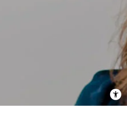
I agree to be contacted by Kelly Weisfield via call, email,
and text for real estate services. To opt out, you can reply
'stop' at any time or reply 'help' for assistance. You can
also click the unsubscribe link in the emails. Message and
data rates may apply. Message frequency may vary.
Privacy Policy
.