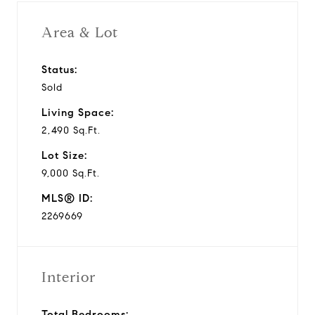
i
Area & Lot
d
Status:
Sold
e
Living Space:
o
2,490 Sq.Ft.
Lot Size:
9,000 Sq.Ft.
MLS® ID:
2269669
Interior
Total Bedrooms: