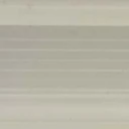
Menu
Our Properties
Social