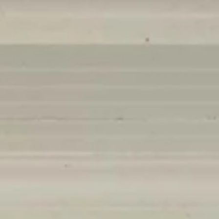
Contact
206.355.3863