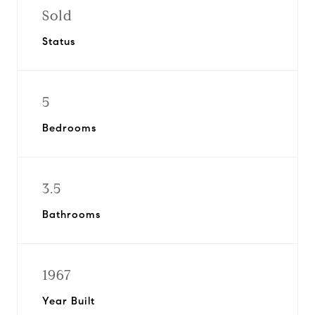
Sold
Status
5
Bedrooms
3.5
Bathrooms
1967
Year Built