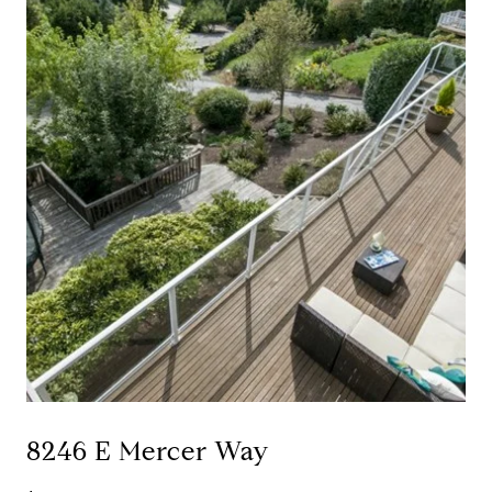
8246 E Mercer Way