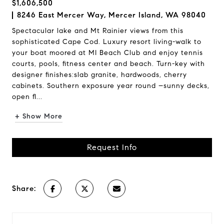
$1,606,500
8246 East Mercer Way, Mercer Island, WA 98040
Spectacular lake and Mt Rainier views from this
sophisticated Cape Cod. Luxury resort living-walk to
your boat moored at MI Beach Club and enjoy tennis
courts, pools, fitness center and beach. Turn-key with
designer finishes:slab granite, hardwoods, cherry
cabinets. Southern exposure year round –sunny decks,
open fl...
+ Show More
Request Info
Share: