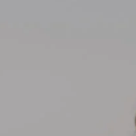
Compass
700 110th Ave NE Suite 270
Bellevue, WA 98004
Kelly Weisfield
206.355.3863
[email protected]