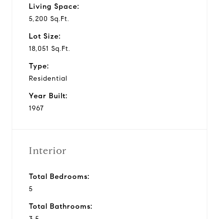
Living Space:
5,200 Sq.Ft.
Lot Size:
18,051 Sq.Ft.
Type:
Residential
Year Built:
1967
Interior
Total Bedrooms:
5
Total Bathrooms:
3.5