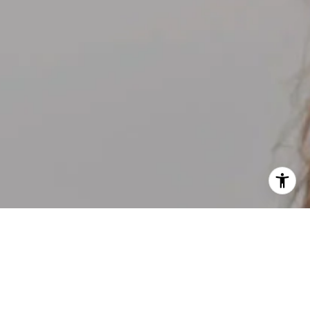
I agree to be contacted by Kelly Weisfield via call, email,
and text for real estate services. To opt out, you can reply
'stop' at any time or reply 'help' for assistance. You can
also click the unsubscribe link in the emails. Message and
data rates may apply. Message frequency may vary.
Privacy Policy
.
Contact