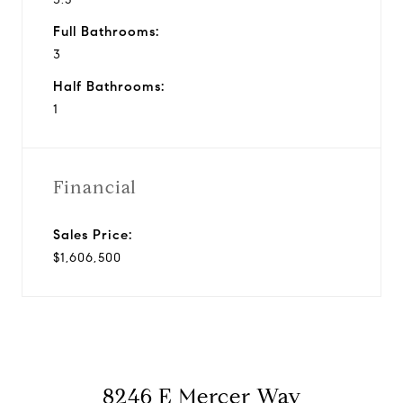
Full Bathrooms:
3
Half Bathrooms:
1
Financial
Sales Price:
$1,606,500
8246 E Mercer Way