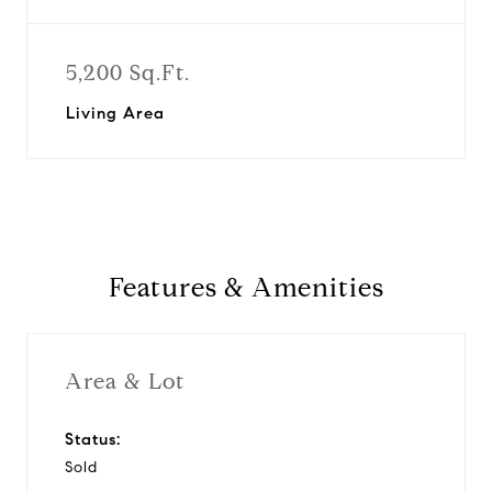
5,200 Sq.Ft.
Living Area
Features & Amenities
Area & Lot
Status:
Sold