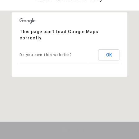
This page can't load Google Maps
correctly.
OK
Do you own this website?