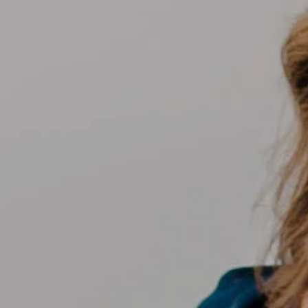
Compass
700 110th Ave NE Suite 270
Bellevue, WA 98004
Kelly Weisfield
206.355.3863
[email protected]