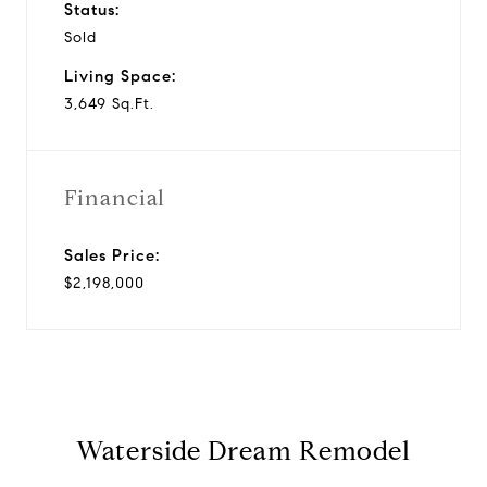
Status:
Sold
Living Space:
3,649 Sq.Ft.
Financial
Sales Price:
$2,198,000
Waterside Dream Remodel