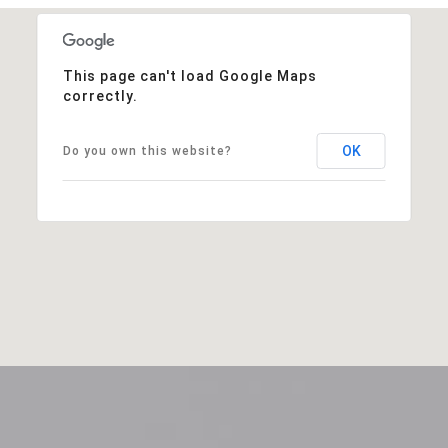
This page can't load Google Maps
correctly.
OK
Do you own this website?