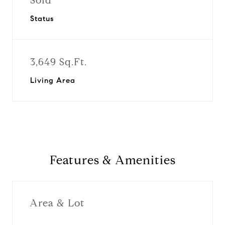
Sold
Status
3,649 Sq.Ft.
Living Area
Features & Amenities
Area & Lot