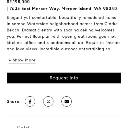
$2,198,000
7635 East Mercer Way, Mercer Island, WA 98040
Elegant yet comfortable, beautifully remodeled home
in serene Waterside neighborhood across from Clarke
Beach. Dramatic entry with soaring ceiling welcomes
you. Perfect floorplan with open great room, gourmet
kitchen, office and 4 bedrooms all up. Exquisite finishes
and lake views. Incredible outdoor entertaining sp...
+ Show More
Request Info
Share: