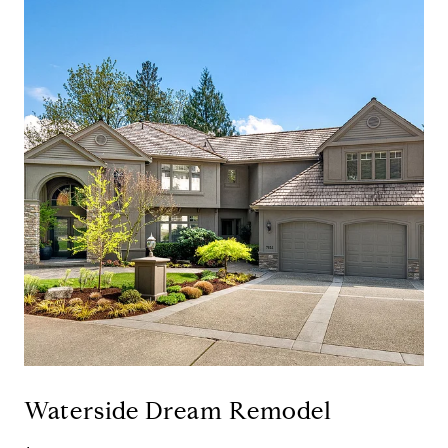
Waterside Dream Remodel