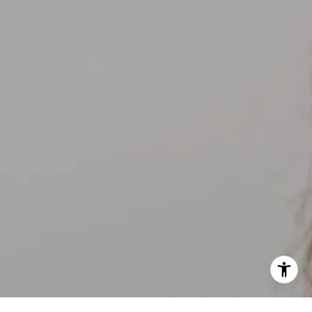
[email protected]
I agree to be contacted by Kelly Weisfield via call, email,
and text for real estate services. To opt out, you can reply
'stop' at any time or reply 'help' for assistance. You can