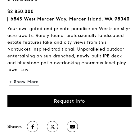
$2,850,000
6845 West Mercer Way, Mercer Island, WA 98040
Your own gated and private paradise on Westside shy-
acre awaits. Rarely found, professionally landscaped
estate features lake and city views from this
Nantucket-inspired traditional. Unparalleled outdoor
entertaining on sun-drenched, newly-built IPE deck
and bluestone patio overlooking enormous level play
lawn. Lovi...
+ Show More
Request Info
Share: