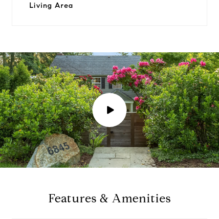
Living Area
P
l
a
y
Features & Amenities
v