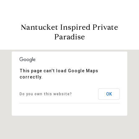
Nantucket Inspired Private
Paradise
This page can't load Google Maps
correctly.
OK
Do you own this website?