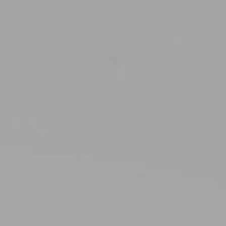
Compass
700 110th Ave NE Suite 270
Bellevue, WA 98004
Kelly Weisfield
206.355.3863