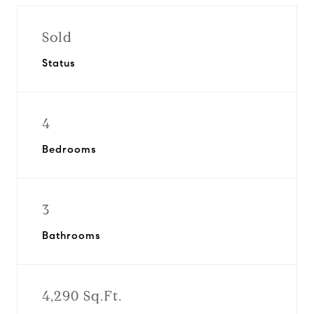
Sold
Status
4
Bedrooms
3
Bathrooms
4,290 Sq.Ft.