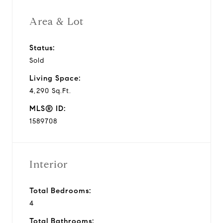
i
Area & Lot
d
Status:
Sold
e
Living Space:
o
4,290 Sq.Ft.
MLS® ID:
1589708
Interior
Total Bedrooms:
4
Total Bathrooms: