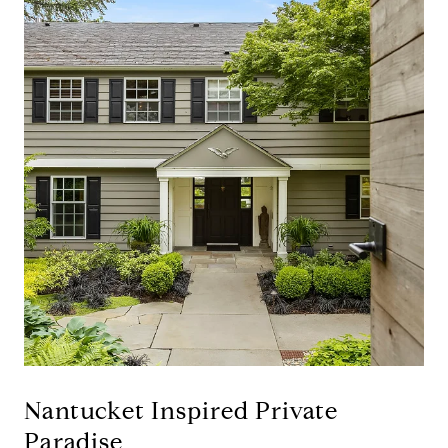
Nantucket Inspired Private
Paradise