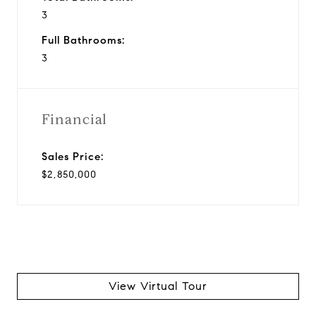
3
Full Bathrooms:
3
Financial
Sales Price:
$2,850,000
View Virtual Tour