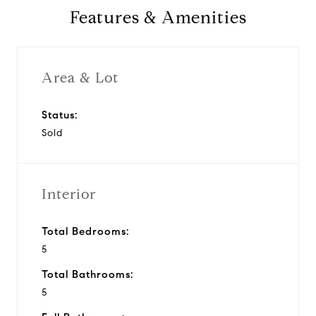
Features & Amenities
Area & Lot
Status:
Sold
Interior
Total Bedrooms:
5
Total Bathrooms:
5