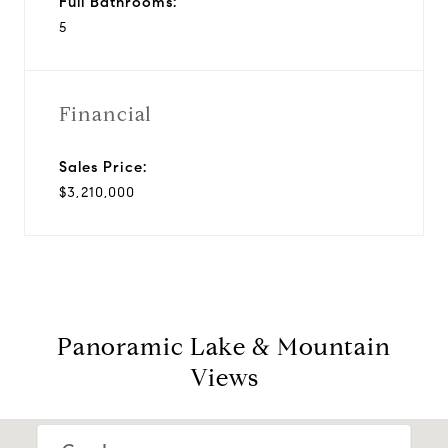
Full Bathrooms:
5
Financial
Sales Price:
$3,210,000
Panoramic Lake & Mountain
Views