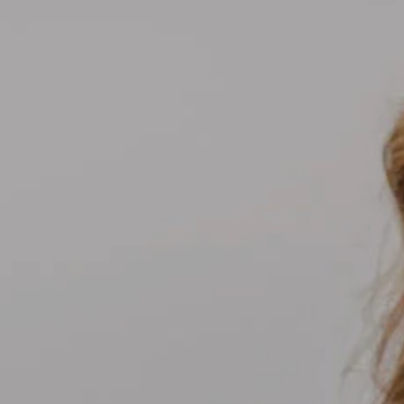
Compass
700 110th Ave NE Suite 270
Bellevue, WA 98004
Kelly Weisfield
206.355.3863
[email protected]