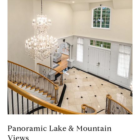
Panoramic Lake & Mountain
Views