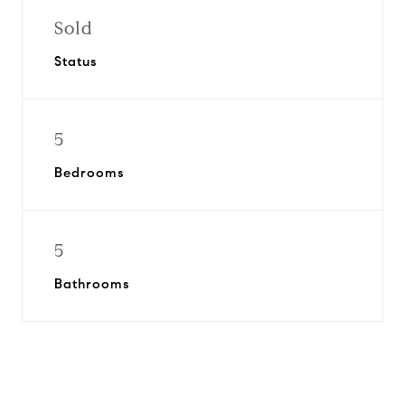
Sold
Status
5
Bedrooms
5
Bathrooms