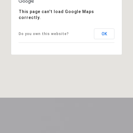
This page can't load Google Maps
correctly.
OK
Do you own this website?