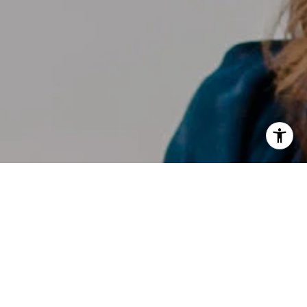
I agree to be contacted by Kelly Weisfield via call, email,
and text for real estate services. To opt out, you can reply
'stop' at any time or reply 'help' for assistance. You can
also click the unsubscribe link in the emails. Message and
data rates may apply. Message frequency may vary.
Privacy Policy
.
Contact