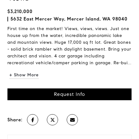
$3,210,000
5632 East Mercer Way, Mercer Island, WA 98040
First time on the market! Views, views, views. Just one
house up from the water, incredible panoramic lake
and mountain views. Huge 17,000 sq ft lot. Great bones
- solid brick rambler with daylight basement. Bring your
architect and vision. 4 car garage including
recreational vehicle/camper parking in garage. Re-bui...
+ Show More
Request Info
Share: