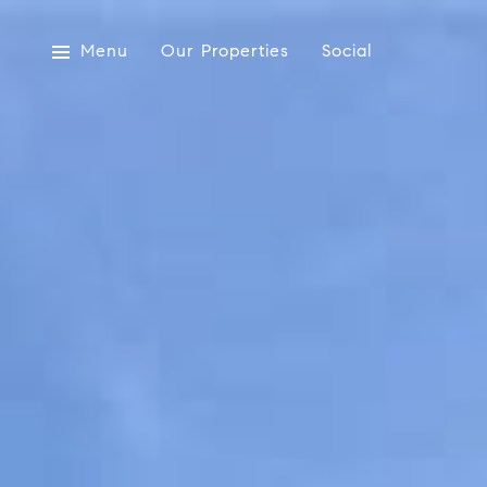
Menu
Our Properties
Social