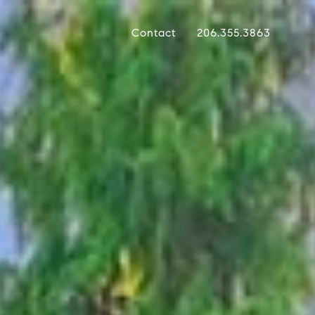
Contact
206.355.3863